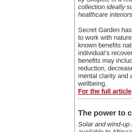
collection ideally s
healthcare interiors
Secret Garden has 
to work with natur
known benefits nat
individual’s recover
benefits may includ
reduction, decreas
mental clarity and
wellbeing.
For the full articl
The power to c
Solar and wind-up l
available to Africa