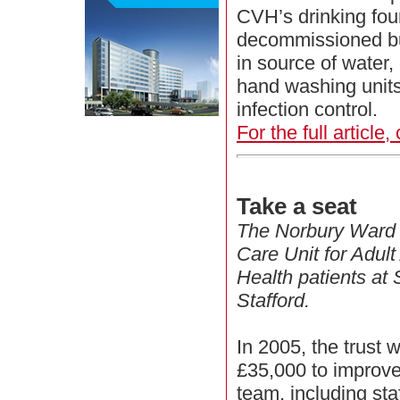
CVH’s drinking fou
decommissioned but 
in source of water,
hand washing units 
infection control.
For the full article,
Take a seat
The Norbury Ward i
Care Unit for Adul
Health patients at 
Stafford.
In 2005, the trust 
£35,000 to improve
team, including st