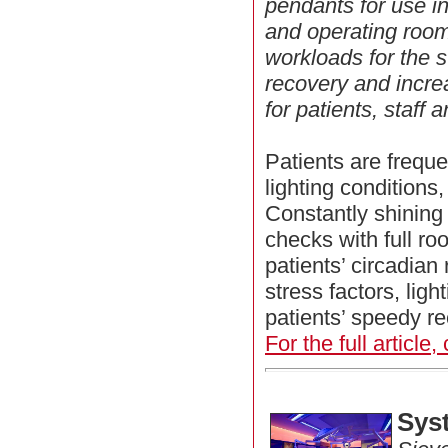
pendants for use in
and operating roo
workloads for the s
recovery and incre
for patients, staff a
Patients are frequ
lighting conditions,
Constantly shining 
checks with full roo
patients’ circadian 
stress factors, ligh
patients’ speedy re
For the full article,
Sys