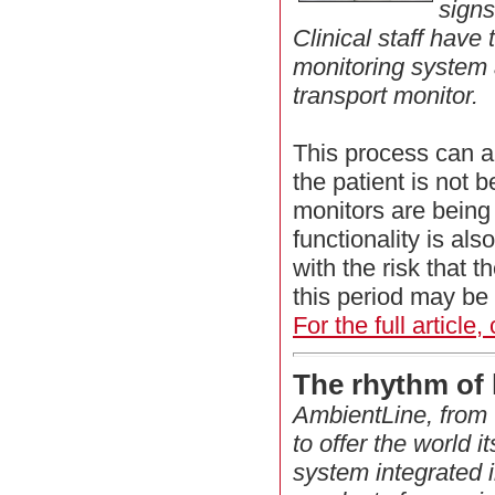
signs
Clinical staff have
monitoring system 
transport monitor.
This process can 
the patient is not 
monitors are being
functionality is als
with the risk that t
this period may be 
For the full article,
The rhythm of 
AmbientLine, from 
to offer the world its
system integrated i