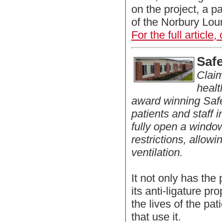
on the project, a p
of the Norbury Lou
For the full article,
Saf
Claim
healt
award winning Saf
patients and staff 
fully open a windo
restrictions, allo
ventilation.
It not only has the 
its anti-ligature pr
the lives of the pati
that use it.