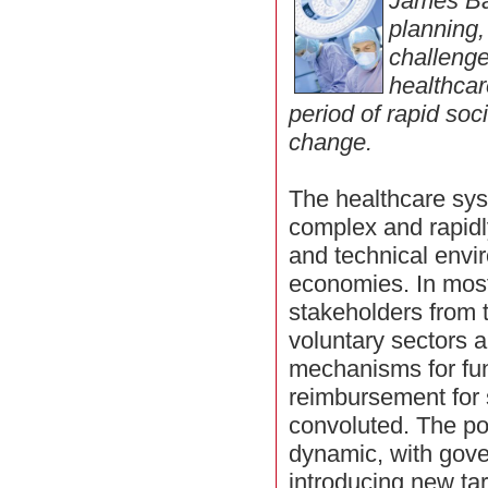
James Ba
planning,
challenge
healthcar
period of rapid soc
change.
The healthcare sys
complex and rapidl
and technical env
economies. In mos
stakeholders from t
voluntary sectors a
mechanisms for fu
reimbursement for 
convoluted. The po
dynamic, with gove
introducing new tar