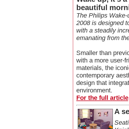
beautiful morn
The Philips Wake-u
2008 is designed to
with a steadily incr
emanating from the l
Smaller than previ
with a more user-fr
materials, the icon
contemporary aest
design that integra
environment.
For the full articl
A s
Seat