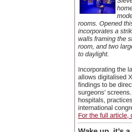
Siev
home
moder
rooms. Opened this
incorporates a stri
walls framing the s
room, and two lar
to daylight.
Incorporating the l
allows digitalised
findings to be direc
surgeons’ screens. 
hospitals, practice
international congr
For the full article,
Wake up, it’s a