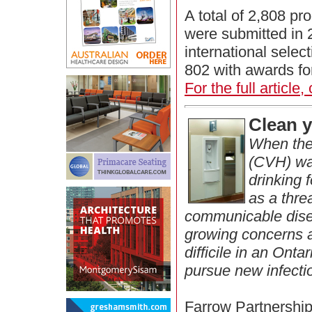
A total of 2,808 pr
were submitted in 
international sele
802 with awards fo
For the full article,
Clean 
When the 
(CVH) wa
drinking 
as a thre
communicable dise
growing concerns a
difficile in an Ont
pursue new infecti
Farrow Partnership