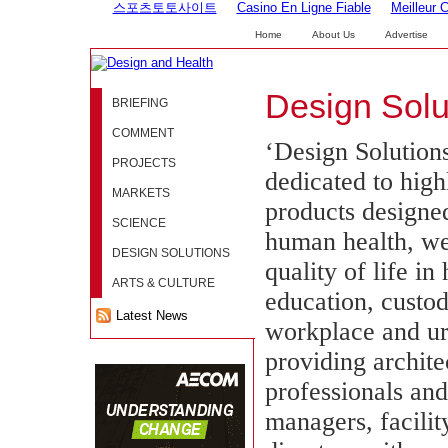
스포츠토토사이트
Casino En Ligne Fiable
Meilleur 
Home
About Us
Advertise
Design Solu
BRIEFING
COMMENT
‘Design Solutions
PROJECTS
dedicated to high
MARKETS
products designe
SCIENCE
human health, we
DESIGN SOLUTIONS
quality of life in
ARTS & CULTURE
education, custod
Latest News
workplace and u
providing archite
professionals an
managers, facilit