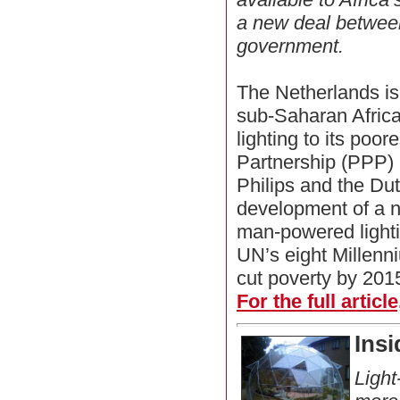
a new deal between
government.
The Netherlands is
sub-Saharan Africa
lighting to its poor
Partnership (PPP)
Philips and the Du
development of a n
man-powered lighting
UN’s eight Millen
cut poverty by 201
For the full articl
Insi
Light