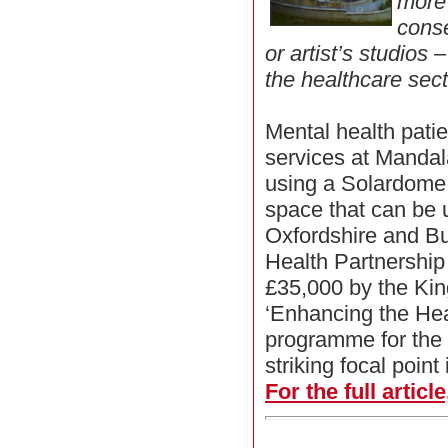
more
conse
or artist’s studios
the healthcare sect
Mental health patie
services at Mandal
using a Solardome 
space that can be 
Oxfordshire and B
Health Partnershi
£35,000 by the King
‘Enhancing the He
programme for the
striking focal point
For the full articl