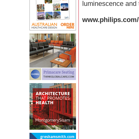
luminescence and t
www.philips.com/