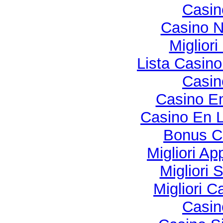
Casi
Casino N
Miglior
Lista Casin
Casi
Casino En
Casino En L
Bonus C
Migliori Ap
Migliori 
Migliori 
Casi