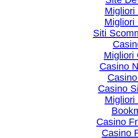
Miglior
Miglior
Siti Sco
Casi
Migliori
Casino N
Casino 
Casino S
Miglior
Bookma
Casino Fr
Casino F