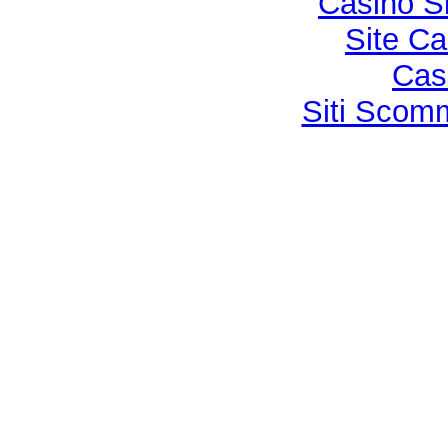
Casino S
Site Ca
Cas
Siti Sco