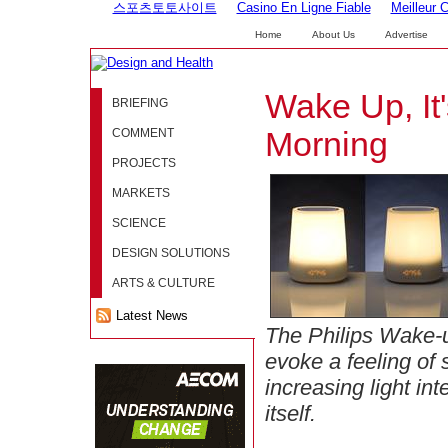
스포츠토토사이트
Casino En Ligne Fiable
Meilleur 
Home
About Us
Advertise
Wake Up, It'
BRIEFING
COMMENT
Morning
PROJECTS
MARKETS
SCIENCE
DESIGN SOLUTIONS
ARTS & CULTURE
Latest News
The Philips Wake-u
evoke a feeling of 
increasing light in
itself.