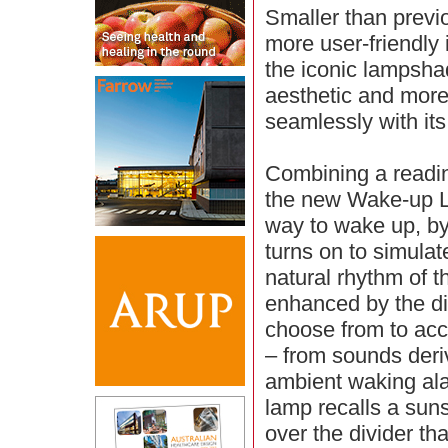
Smaller than previ
more user-friendly 
the iconic lampsha
aesthetic and more
seamlessly with it
Combining a readin
the new Wake-up Li
way to wake up, by 
turns on to simulat
natural rhythm of th
enhanced by the di
choose from to ac
– from sounds deriv
ambient waking ala
lamp recalls a suns
over the divider th