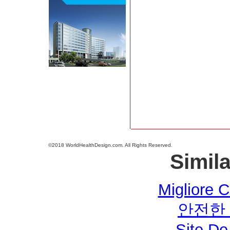
©2018 WorldHealthDesign.com. All Rights Reserved.
Simila
Migliore 
안전한
Site De