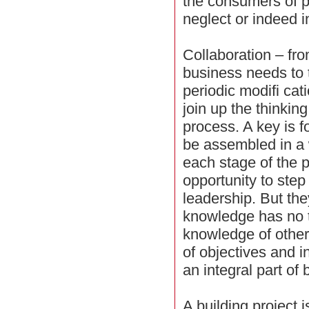
the consumers of p
neglect or indeed 
Collaboration – from
business needs to
periodic modifi cati
join up the thinking
process. A key is fo
be assembled in a 
each stage of the 
opportunity to step
leadership. But the
knowledge has no t
knowledge of others
of objectives and in
an integral part of 
A building project 