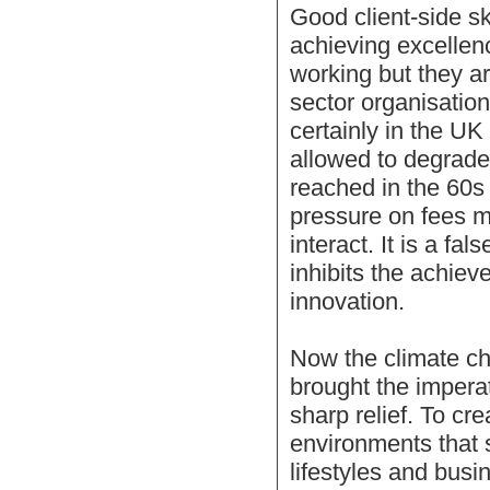
Good client-side sk
achieving excellenc
working but they ar
sector organisatio
certainly in the U
allowed to degrade 
reached in the 60s 
pressure on fees m
interact. It is a f
inhibits the achiev
innovation.
Now the climate c
brought the imperati
sharp relief. To cr
environments that 
lifestyles and busi