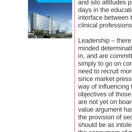
and silo attitudes 
days in the educati
interface between 
clinical professions
Leadership – there 
minded determinati
in, and are commit
simply to go on co
need to recruit mo
since market pressu
way of influencing
objectives of those
are not yet on boa
value argument ha
the provision of s
should be as intol