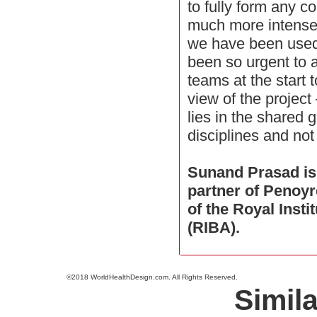
to fully form any co
much more intense
we have been used 
been so urgent to a
teams at the start
view of the projec
lies in the shared
disciplines and not
Sunand Prasad is
partner of Penoyr
of the Royal Insti
(RIBA).
©2018 WorldHealthDesign.com. All Rights Reserved.
Simila