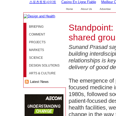
스포츠토토사이트
Casino En Ligne Fiable
Meilleur 
Home
About Us
Advertise
Standpoint:
BRIEFING
COMMENT
shared gro
PROJECTS
Sunand Prasad say
MARKETS
building interdiscip
SCIENCE
relationships is key
DESIGN SOLUTIONS
delivery of good de
ARTS & CULTURE
The emergence of p
Latest News
focused medicine i
1980s, followed so
patient-focused de
health facilities, we
change in the way 