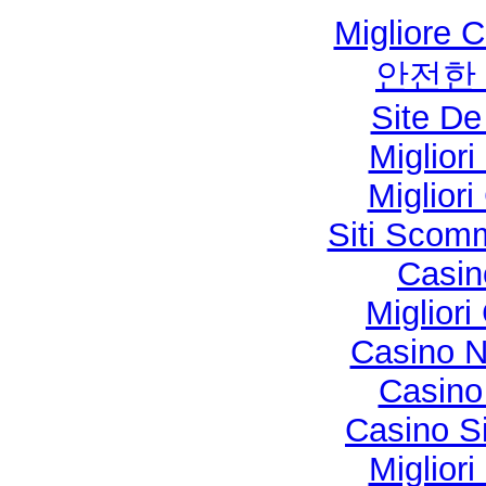
Migliore 
안전한
Site De
Miglior
Miglior
Siti Sco
Casi
Migliori
Casino N
Casino 
Casino S
Miglior