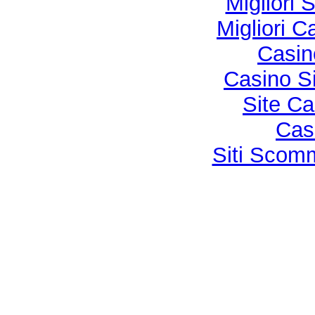
Migliori 
Migliori 
Casi
Casino S
Site Ca
Cas
Siti Sco