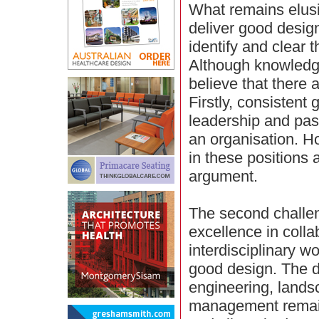
What remains elusi
deliver good desig
identify and clear t
Although knowledge 
believe that there 
Firstly, consistent
leadership and pass
an organisation. H
in these positions 
argument.
The second challen
excellence in coll
interdisciplinary w
good design. The di
engineering, lands
management remain