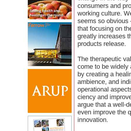
consumers and pro
working culture. W
seems so obvious – 
that focusing on th
greatly increases t
products release.
The therapeutic va
come to be widely 
by creating a heal
ambience, and indir
operational aspects 
ciency and improve
argue that a well-
even improve the qu
innovation.