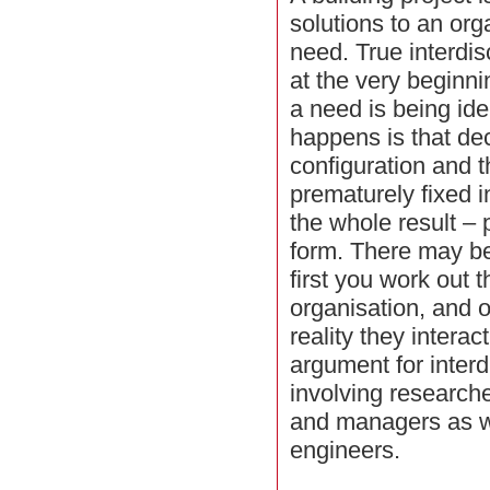
solutions to an org
need. True interdis
at the very beginn
a need is being ide
happens is that de
configuration and th
prematurely fixed 
the whole result – p
form. There may be 
first you work out t
organisation, and o
reality they interac
argument for interd
involving researche
and managers as we
engineers.