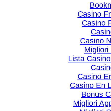
Bookma
Casino Fr
Casino F
Casi
Casino N
Miglior
Lista Casin
Casi
Casino En
Casino En L
Bonus C
Migliori Ap