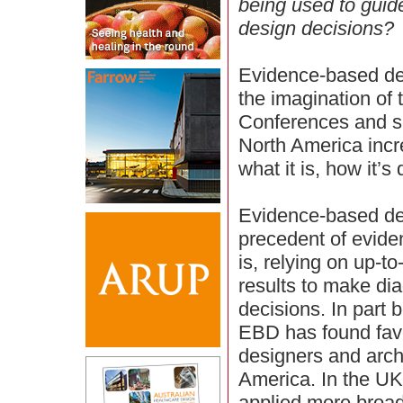
being used to guid
design decisions?
Evidence-based de
the imagination of
Conferences and s
North America incr
what it is, how it’
Evidence-based des
precedent of evide
is, relying on up-t
results to make di
decisions. In part 
EBD has found fav
designers and archi
America. In the UK
applied more broad