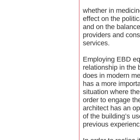
whether in medicin
effect on the politi
and on the balanc
providers and cons
services.
Employing EBD equ
relationship in the 
does in modern med
has a more importan
situation where the
order to engage the
architect has an op
of the building’s us
previous experienc