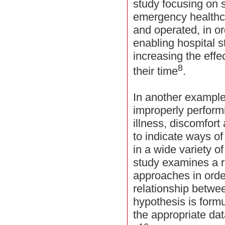
study focusing on 
emergency healthca
and operated, in or
enabling hospital s
increasing the effe
8
their time
.
In another example,
improperly perform
illness, discomfor
to indicate ways of
in a wide variety of
study examines a r
approaches in orde
relationship betwe
hypothesis is formu
the appropriate dat