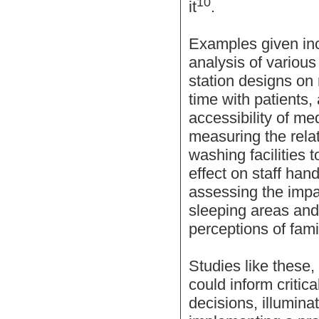
10
it
.
Examples given in
analysis of various
station designs on
time with patients,
accessibility of m
measuring the relat
washing facilities 
effect on staff ha
assessing the impac
sleeping areas and 
perceptions of fami
Studies like these
could inform critic
decisions, illumina