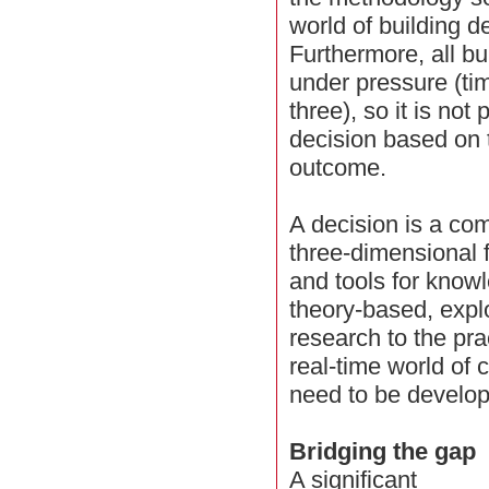
world of building d
Furthermore, all b
under pressure (tim
three), so it is not
decision based on t
outcome.
A decision is a co
three-dimensional f
and tools for knowl
theory-based, explo
research to the pra
real-time world of c
need to be develo
Bridging the gap
A significant