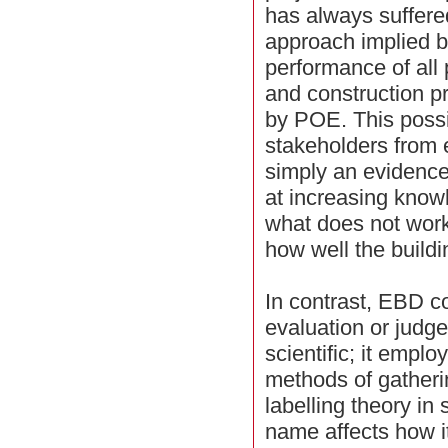
has always suffere
approach implied by
performance of all 
and construction pr
by POE. This possi
stakeholders from
simply an evidence
at increasing kno
what does not work
how well the build
In contrast, EBD c
evaluation or judgem
scientific; it emplo
methods of gatheri
labelling theory in
name affects how i