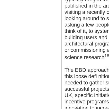
published in the ar
visiting a recently
looking around to 
asking a few peopl
think of it, to syst
building users and 
architectural progr
or commissioning a
1
science research
The EBD approach 
this loose defi nit
needed to gather su
successful projects
UK, specific initia
incentive programs
innovation to incr