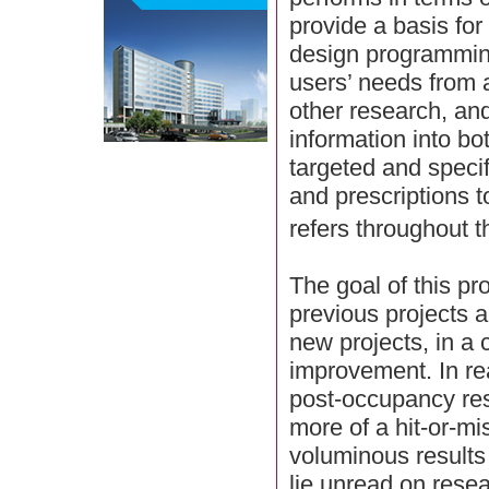
provide a basis for
design programmin
users’ needs from 
other research, an
information into b
targeted and specif
and prescriptions 
refers throughout t
The goal of this pr
previous projects a
new projects, in a 
improvement. In rea
post-occupancy re
more of a hit-or-mi
voluminous result
lie unread on resea