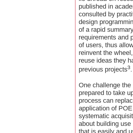
published in acade
consulted by practi
design programming
of a rapid summary
requirements and p
of users, thus all
reinvent the wheel
reuse ideas they h
3
previous projects
.
One challenge th
prepared to take u
process can replace
application of PO
systematic acquisit
about building use
that is easily and 