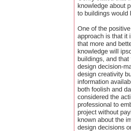
knowledge about p
to buildings would li
One of the positiv
approach is that it
that more and bett
knowledge will ips
buildings, and that
design decision-ma
design creativity 
information availabl
both foolish and da
considered the acti
professional to em
project without pay
known about the im
design decisions 