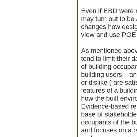
Even if EBD were me
may turn out to be
changes how desig
view and use POE
As mentioned abov
tend to limit their 
of building occupant
building users – a
or dislike (“are sati
features of a buildi
how the built envir
Evidence-based re
base of stakeholde
occupants of the bu
and focuses on a 