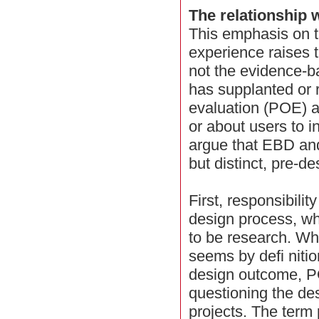
The relationship 
This emphasis on t
experience raises 
not the evidence-b
has supplanted or
evaluation (POE) a
or about users to 
argue that EBD an
but distinct, pre-de
First, responsibilit
design process, w
to be research. W
seems by defi nitio
design outcome, P
questioning the des
projects. The term