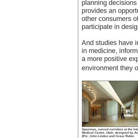
planning decisions
provides an opportu
other consumers of
participate in desi
And studies have in
in medicine, info
a more positive exp
environment they 
Spacious, curved corridors at the In
Medical Centre, Utah, designed by A
(Pic: John Linden and Cesar Rubio