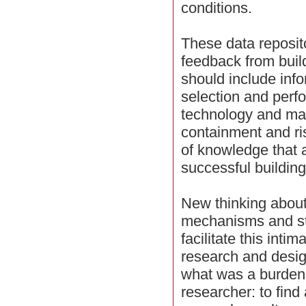
conditions.
These data reposito
feedback from build
should include inf
selection and perf
technology and ma
containment and ri
of knowledge that a
successful building
New thinking about
mechanisms and st
facilitate this inti
research and desig
what was a burden
researcher: to find