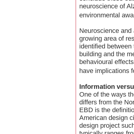
neuroscience of Al
environmental awa
Neuroscience and ar
growing area of re
identified between 
building and the m
behavioural effects 
have implications 
Information vers
One of the ways t
differs from the N
EBD is the definiti
American design cir
design project such
typically ranges f