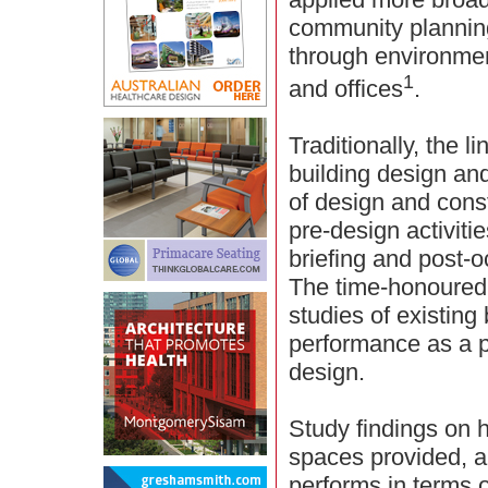
community planning
through environmen
1
and offices
.
Traditionally, the 
building design and
of design and constr
pre-design activit
briefing and post-
The time-honoured
studies of existing
performance as a p
design.
Study findings on h
spaces provided, a
performs in terms o