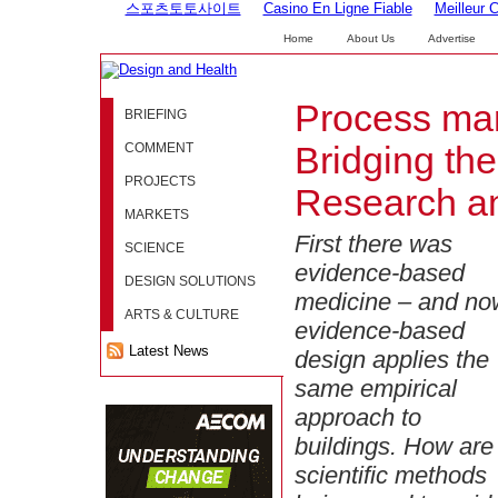
스포츠토토사이트
Casino En Ligne Fiable
Meilleur 
Home
About Us
Advertise
Process ma
BRIEFING
COMMENT
Bridging th
PROJECTS
Research a
MARKETS
First there was
SCIENCE
evidence-based
DESIGN SOLUTIONS
medicine – and no
ARTS & CULTURE
evidence-based
Latest News
design applies the
same empirical
approach to
buildings. How are
scientific methods