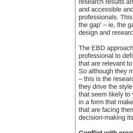
research results an
and accessible and
professionals. This
the gap’ – ie, the 
design and researc
The EBD approach 
professional to def
that are relevant to
So although they m
– this is the resea
they drive the styl
that seem likely t
in a form that make
that are facing the
decision-making its
Conflict with creat