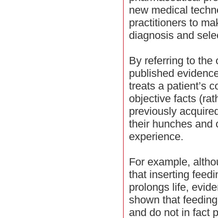
new medical techno
practitioners to ma
diagnosis and selec
By referring to the
published evidence
treats a patient’s 
objective facts (rat
previously acquire
their hunches and c
experience.
For example, alth
that inserting feedi
prolongs life, evi
shown that feeding 
and do not in fact p