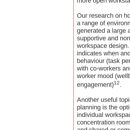
more open worksta
Our research on h
a range of environ
generated a large 
supportive and non
workspace design. 
indicates when and
behaviour (task p
with co-workers an
worker mood (wellb
12
engagement)
.
Another useful top
planning is the op
individual workspac
concentration room
and shared or comm