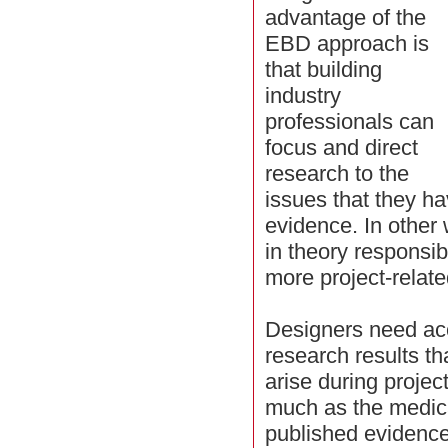
advantage of the
EBD approach is
that building
industry
professionals can
focus and direct
research to the
issues that they ha
evidence. In other
in theory responsibl
more project-relate
Designers need ac
research results tha
arise during projec
much as the medica
published evidence 