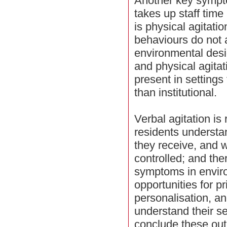
Another key sympt
takes up staff time
is physical agitati
behaviours do not 
environmental desig
and physical agitat
present in settings
than institutional.
Verbal agitation is
residents understa
they receive, and 
controlled; and th
symptoms in envir
opportunities for p
personalisation, a
understand their 
conclude these out