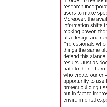
In order to realise 
research incorpora
users to make speci
Moreover, the availa
information shifts 
making power, ther
of a design and con
Professionals who 
things the same old w
defend this stance
results. Just as do
oath to do no harm
who create our en
opportunity to use
protect building u
but in fact to impr
environmental expe