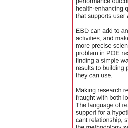
performance outco
health-enhancing qu
that supports user a
EBD can add to an
activities, and ma
more precise scie
problem in POE rese
finding a simple 
results to building 
they can use.
Making research res
fraught with both lo
The language of re
support for a hypoth
cant relationship,
the methodology sel