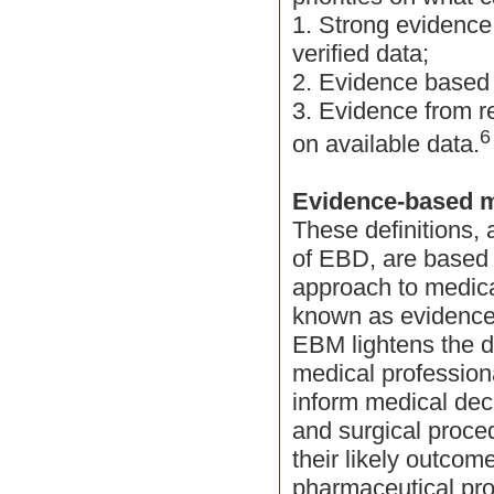
1. Strong evidenc
verified data;
2. Evidence based
3. Evidence from r
6
on available data.
Evidence-based 
These definitions,
of EBD, are based 
approach to medic
known as evidence
EBM lightens the 
medical profession
inform medical dec
and surgical procedu
their likely outcom
pharmaceutical pro