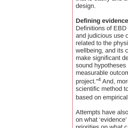
design.
Defining evidenc
Definitions of EBD
and judicious use 
related to the phys
wellbeing, and its cr
make significant d
sound hypotheses (
measurable outcom
4
project.”
And, more
scientific method t
based on empirical
Attempts have also
on what ‘evidence’ 
priorities on what