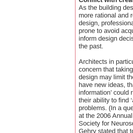
As the building des
more rational and 
design, professiona
prone to avoid acq
inform design deci
the past.
Architects in parti
concern that taking
design may limit the
have new ideas, th
information’ could 
their ability to find
problems. (In a qu
at the 2006 Annual
Society for Neuros
Gehry stated that 