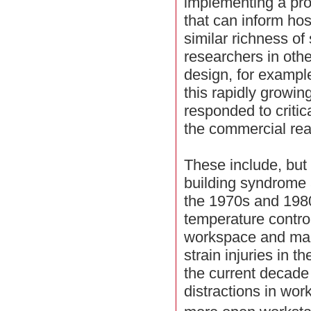
implementing a pr
that can inform hos
similar richness of
researchers in oth
design, for exampl
this rapidly growing
responded to critic
the commercial real
These include, but a
building syndrome a
the 1970s and 1980
temperature contro
workspace and man
strain injuries in 
the current decade
distractions in wo