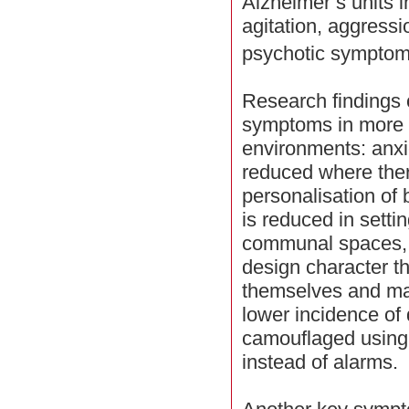
Alzheimer’s units i
agitation, aggress
psychotic symptoms
Research findings c
symptoms in more 
environments: anxi
reduced where ther
personalisation of
is reduced in setti
communal spaces, 
design character th
themselves and ma
lower incidence of
camouflaged using l
instead of alarms.