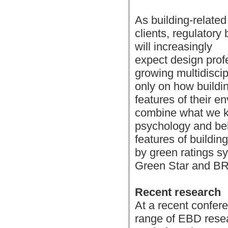
As building-relate
clients, regulatory
will increasingly
expect design prof
growing multidisci
only on how buildi
features of their e
combine what we k
psychology and beh
features of buildin
by green ratings 
Green Star and B
Recent research
At a recent confer
range of EBD resea