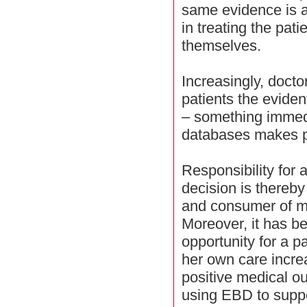
same evidence is a
in treating the pati
themselves.
Increasingly, docto
patients the evident
– something immedi
databases makes p
Responsibility for 
decision is thereb
and consumer of m
Moreover, it has b
opportunity for a pa
her own care increa
positive medical ou
using EBD to suppo