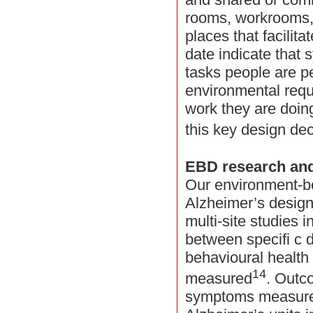
rooms, workrooms,
places that facilita
date indicate that 
tasks people are p
environmental requ
work they are doing
this key design dec
EBD research and
Our environment-b
Alzheimer’s design
multi-site studies i
between specifi c 
behavioural healt
14
measured
. Outc
symptoms measured