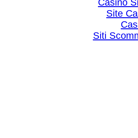
Casino S
Site Ca
Cas
Siti Sco