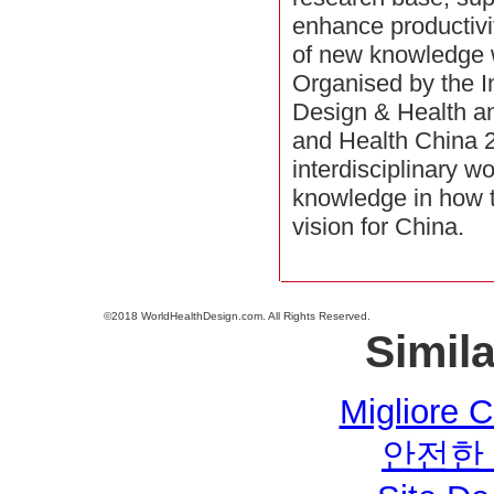
enhance productivit
of new knowledge wi
Organised by the I
Design & Health an
and Health China 2
interdisciplinary wo
knowledge in how t
vision for China.
©2018 WorldHealthDesign.com. All Rights Reserved.
Simila
Migliore 
안전한