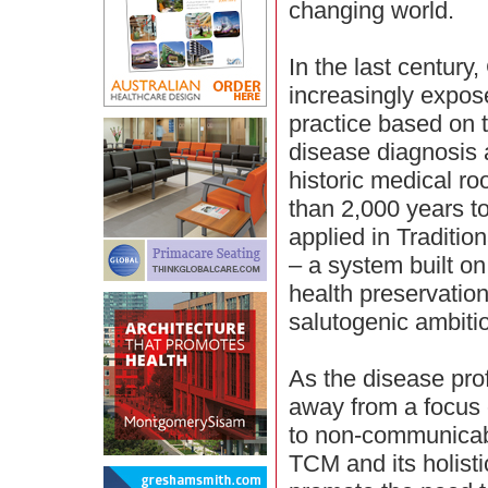
changing world.
In the last century
increasingly expos
practice based on 
disease diagnosis a
historic medical r
than 2,000 years t
applied in Traditi
– a system built on
health preservatio
salutogenic ambiti
As the disease profi
away from a focus
to non-communicabl
TCM and its holist