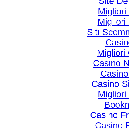
Site De
Miglior
Miglior
Siti Sco
Casi
Migliori
Casino N
Casino 
Casino S
Miglior
Bookma
Casino Fr
Casino F