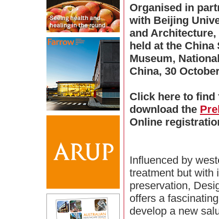
Organised in part
with Beijing Unive
and Architecture,
held at the China
Museum, National
China, 30 Octobe
Click here to find
download the
Pre
Online registratio
Influenced by west
treatment but with 
preservation, Desi
offers a fascinatin
develop a new salu