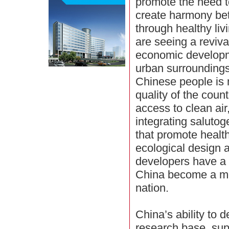
promote the need t
create harmony bet
through healthy liv
are seeing a revival
economic developme
urban surroundings,
Chinese people is n
quality of the coun
access to clean air
integrating saluto
that promote healt
ecological design 
developers have a v
China become a mo
nation.
China’s ability to d
research base, sup