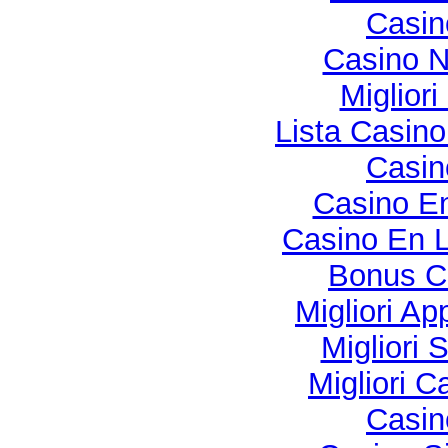
Casi
Casino N
Miglior
Lista Casin
Casi
Casino En
Casino En L
Bonus C
Migliori Ap
Migliori 
Migliori 
Casi