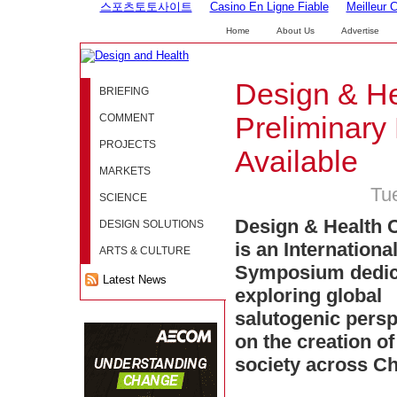
스포츠토토사이트
Casino En Ligne Fiable
Meilleur 
Home
About Us
Advertise
Design & He
BRIEFING
COMMENT
Preliminar
PROJECTS
Available
MARKETS
Tu
SCIENCE
Design & Health 
DESIGN SOLUTIONS
is an Internationa
ARTS & CULTURE
Symposium dedic
Latest News
exploring global
salutogenic persp
on the creation of
society across Ch