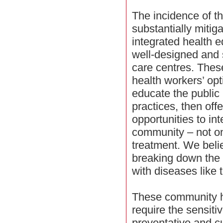
The incidence of t
substantially mitig
integrated health 
well-designed and s
care centres. These
health workers’ opt
educate the public 
practices, then off
opportunities to in
community – not on
treatment. We belie
breaking down the 
with diseases like 
These community he
require the sensiti
preventative and c