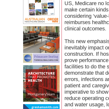
US, Medicare no lo
make certain kinds 
considering ‘value
reimburses healthc
clinical outcomes.
This new emphasis 
inevitably impact o
construction. If ho
prove performance, 
facilities to do the
demonstrate that d
errors, infections a
patient and caregive
imperative to show 
reduce operating c
and water usage, 