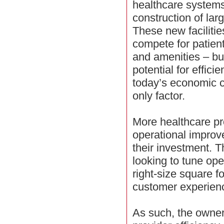
healthcare systems
construction of lar
These new facilitie
compete for patien
and amenities – bu
potential for effic
today’s economic cl
only factor.
More healthcare pr
operational improv
their investment. T
looking to tune ope
right-size square f
customer experien
As such, the owner