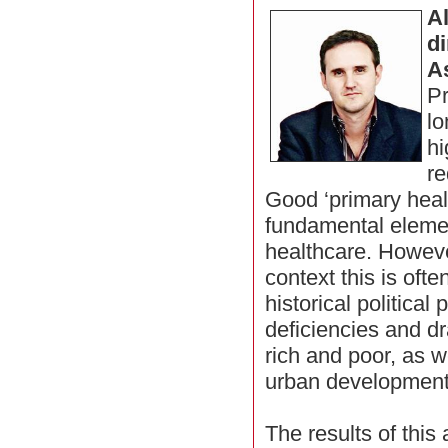
A
di
A
Pr
lo
hi
re
Good ‘primary heal
fundamental elemen
healthcare. Howeve
context this is ofte
historical political
deficiencies and d
rich and poor, as w
urban development
The results of this 