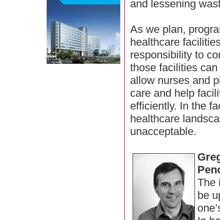
and lessening wast
As we plan, progr
healthcare facilitie
responsibility to c
those facilities can
allow nurses and ph
care and help facil
efficiently. In the 
healthcare landscap
unacceptable.
Greg
Pen
The 
be up
one’