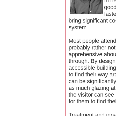
In h
good
fast
bring significant co
system.
Most people attendi
probably rather not
apprehensive abou
through. By desig
accessible buildin
to find their way a
can be significant
as much glazing at
the visitor can see
for them to find th
Treatment and inpa