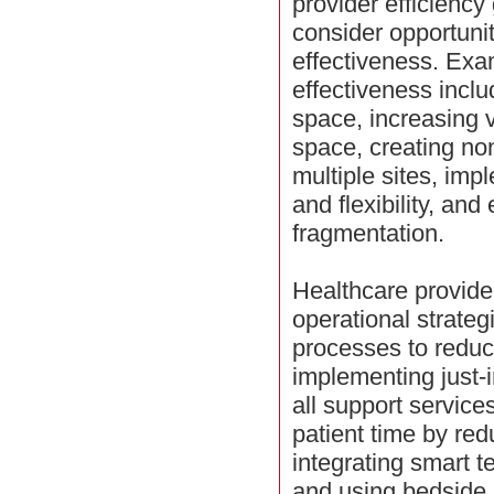
provider efficiency
consider opportunit
effectiveness. Exa
effectiveness inclu
space, increasing 
space, creating no
multiple sites, imp
and flexibility, and
fragmentation.
Healthcare provide
operational strateg
processes to reduc
implementing just-i
all support service
patient time by red
integrating smart t
and using bedside r