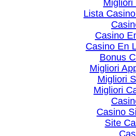
Miglior
Lista Casin
Casi
Casino En
Casino En L
Bonus C
Migliori Ap
Migliori 
Migliori 
Casi
Casino S
Site Ca
Cas