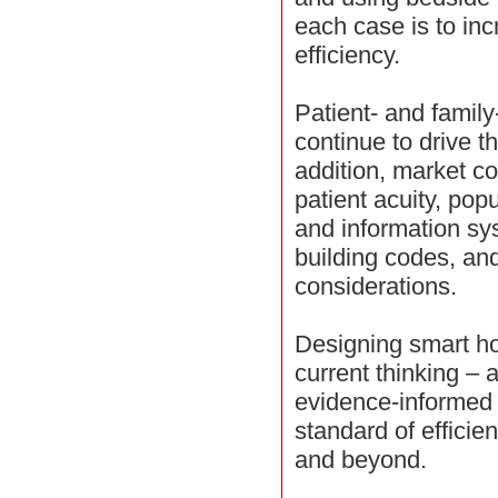
each case is to in
efficiency.
Patient- and family
continue to drive t
addition, market c
patient acuity, pop
and information sy
building codes, and 
considerations.
Designing smart ho
current thinking –
evidence-informed 
standard of efficie
and beyond.