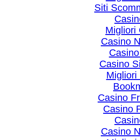
Siti Sco
Casi
Migliori
Casino N
Casino 
Casino S
Miglior
Bookma
Casino Fr
Casino F
Casi
Casino N