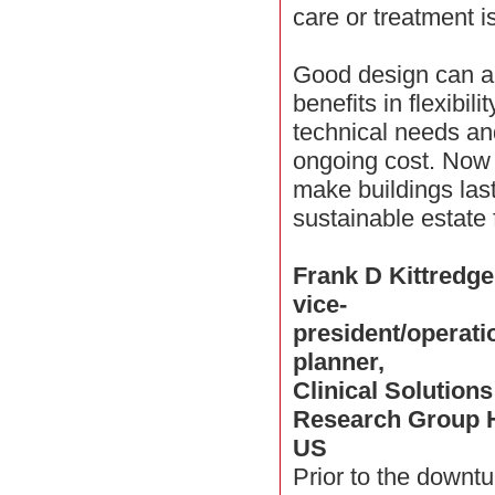
care or treatment 
Good design can al
benefits in flexibil
technical needs an
ongoing cost. Now
make buildings las
sustainable estate 
Frank D Kittredge
vice-
president/operati
planner,
Clinical Solutions
Research Group 
US
Prior to the downt