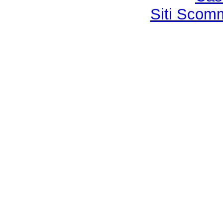
Siti Sco