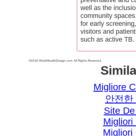
well as the inclusi
community spaces.
for early screening
visitors and patien
such as active TB.
©2018 WorldHealthDesign.com. All Rights Reserved.
Simila
Migliore 
안전한
Site De
Miglior
Miglior