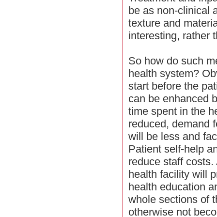
be as non-clinical 
texture and materia
interesting, rather
So how do such me
health system? Obvi
start before the pa
can be enhanced by
time spent in the he
reduced, demand fo
will be less and fac
Patient self-help 
reduce staff costs.
health facility will
health education an
whole sections of
otherwise not beco