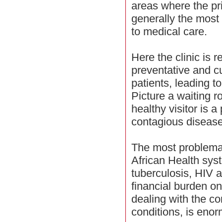
areas where the pri
generally the most
to medical care.
Here the clinic is 
preventative and cu
patients, leading to
Picture a waiting r
healthy visitor is a
contagious disease
The most problemat
African Health sys
tuberculosis, HIV a
financial burden on
dealing with the c
conditions, is eno