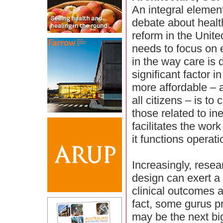
An integral element
debate about healt
reform in the Unite
needs to focus on e
in the way care is 
significant factor 
more affordable – 
all citizens – is to
those related to ine
facilitates the work
it functions operati
Increasingly, rese
design can exert a
clinical outcomes 
fact, some gurus pr
may be the next big