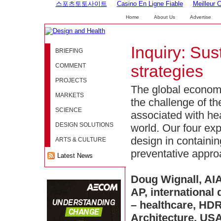
스포츠토토사이트
Casino En Ligne Fiable
Meilleur 
Home
About Us
Advertise
Inquiry: Sus
BRIEFING
COMMENT
strategies
PROJECTS
The global economi
MARKETS
the challenge of th
SCIENCE
associated with he
DESIGN SOLUTIONS
world. Our four exp
design in containi
ARTS & CULTURE
preventative appro
Latest News
Doug Wignall, AI
AP, international 
– healthcare, HD
Architecture, US