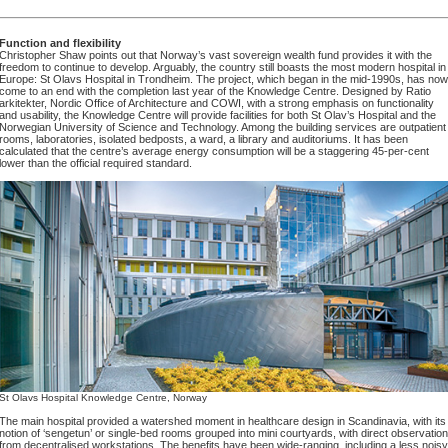
Function and flexibility
Christopher Shaw points out that Norway’s vast sovereign wealth fund provides it with the
freedom to continue to develop. Arguably, the country still boasts the most modern hospital in
Europe: St Olavs Hospital in Trondheim. The project, which began in the mid-1990s, has now
come to an end with the completion last year of the Knowledge Centre. Designed by Ratio
arkitekter, Nordic Office of Architecture and COWI, with a strong emphasis on functionality
and usability, the Knowledge Centre will provide facilities for both St Olav’s Hospital and the
Norwegian University of Science and Technology. Among the building services are outpatient
rooms, laboratories, isolated bedposts, a ward, a library and auditoriums. It has been
calculated that the centre’s average energy consumption will be a staggering 45-per-cent
lower than the official required standard.
St Olavs Hospital Knowledge Centre, Norway
The main hospital provided a watershed moment in healthcare design in Scandinavia, with its
notion of ‘sengetun’ or single-bed rooms grouped into mini courtyards, with direct observation
from decentralised workstations. The benefits have been wide-ranging, including a less noisy