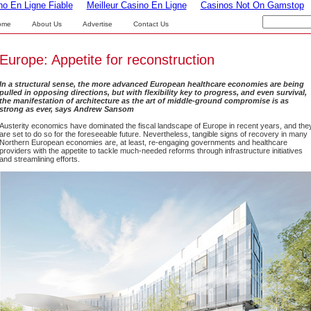
no En Ligne Fiable
Meilleur Casino En Ligne
Casinos Not On Gamstop
ome
About Us
Advertise
Contact Us
Europe: Appetite for reconstruction
In a structural sense, the more advanced European healthcare economies are being
pulled in opposing directions, but with flexibility key to progress, and even survival,
the manifestation of architecture as the art of middle-ground compromise is as
strong as ever, says Andrew Sansom
Austerity economics have dominated the fiscal landscape of Europe in recent years, and the
are set to do so for the foreseeable future. Nevertheless, tangible signs of recovery in many
Northern European economies are, at least, re-engaging governments and healthcare
providers with the appetite to tackle much-needed reforms through infrastructure initiatives
and streamlining efforts.