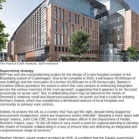
The Francis Crick Institute, staff entrance
Supersizing strategy
BDP has won the masterplanning project for the design of a new hospital complex in the
Bispebjerg suburb of Copenhagen. Due to be complete in 2025, it will feature 94,000sqm of
new buildings and the renovation of a further 64,000sqm on a 26-hectare plot. Stantec’s
Jonathan Wilson questions the extent to which this vast campus is embracing integration
across the various tranches of the ‘care pyramid’, suggesting that it appears to be “focused
exclusively on acute care”. But, in deliberating that it may be tailored to the needs of
Denmark’s relatively small and dispersed population, he points out that it could be imitating
Northern Ireland, which has established a distributed network of local hospitals and
community or primary-care centres.
Indeed, he praises the UK as a country that “has got this right, despite being dogged by
procurement straitjackets, which are expensive and/or inflexible”. Adopting a more ‘glass half
empty’ stance, John Cole CBE, former chief estates officer in the Department of Health,
Northern Ireland, says: “In the UK there is very much a need for regional planning to develop
the chains of hospitals collaborating in a way to ensure they are delivering an integrated and
comprehensive range of services.”
Stephen Herbert, senior project architect at HOK, is confident that the Danish supersizing