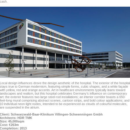
cash.
Local design influences drove the design aesthetic of the hospital. The exterior of the hospital
stays true to German modernism, featuring simple forms, cubic shapes, and a white façade
with yellow, red and orange accents. Art in healthcare environments typically leans toward
landscapes and realism, but this hospital celebrates Germany’s influence on contemporary
art: the exterior features two large steel-rod installations; an interior corridor boasts a 650-
feet-long mural comprising abstract scenes, cartoon strips, and bold colour applications; and
10 individual neon-light nodes, intended to be experienced as clouds of colourful molecules,
are suspended in the atrium.
Client: Schwarzwald-Baar-Klinikum Villingen-Schwenningen Gmbh
Architects: HDR TMK
Size: 45,000sqm
Cost: €263m
Completion: 2013