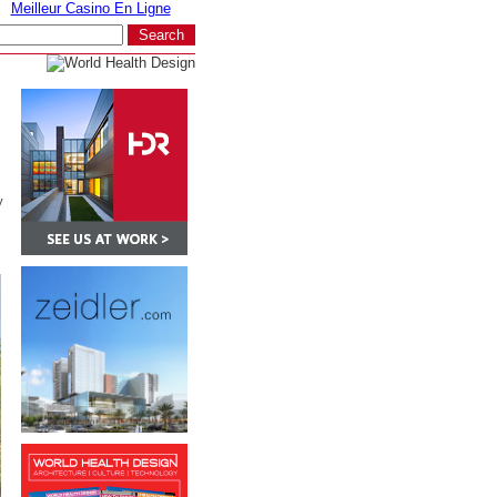
Meilleur Casino En Ligne
y