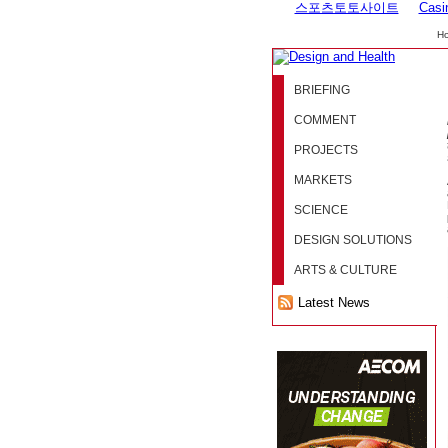
스포츠토토사이트
Casi
H
BRIEFING
COMMENT
PROJECTS
MARKETS
SCIENCE
DESIGN SOLUTIONS
ARTS & CULTURE
Latest News