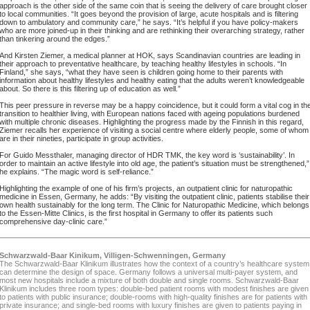
approach is the other side of the same coin that is seeing the delivery of care brought closer
to local communities. “It goes beyond the provision of large, acute hospitals and is filtering
down to ambulatory and community care,” he says. “It’s helpful if you have policy-makers
who are more joined-up in their thinking and are rethinking their overarching strategy, rather
than tinkering around the edges.”
And Kirsten Ziemer, a medical planner at HOK, says Scandinavian countries are leading in
their approach to preventative healthcare, by teaching healthy lifestyles in schools. “In
Finland,” she says, “what they have seen is children going home to their parents with
information about healthy lifestyles and healthy eating that the adults weren’t knowledgeable
about. So there is this filtering up of education as well.”
This peer pressure in reverse may be a happy coincidence, but it could form a vital cog in th
transition to healthier living, with European nations faced with ageing populations burdened
with multiple chronic diseases. Highlighting the progress made by the Finnish in this regard,
Ziemer recalls her experience of visiting a social centre where elderly people, some of whom
are in their nineties, participate in group activities.
For Guido Messthaler, managing director of HDR TMK, the key word is ‘sustainability’. In
order to maintain an active lifestyle into old age, the patient’s situation must be strengthened,”
he explains. “The magic word is self-reliance.”
Highlighting the example of one of his firm’s projects, an outpatient clinic for naturopathic
medicine in Essen, Germany, he adds: “By visiting the outpatient clinic, patients stabilise their
own health sustainably for the long term. The Clinic for Naturopathic Medicine, which belongs
to the Essen-Mitte Clinics, is the first hospital in Germany to offer its patients such
comprehensive day-clinic care.”
Schwarzwald-Baar Kinikum, Villigen-Schwenningen, Germany
The Schwarzwald-Baar Klinikum illustrates how the context of a country’s healthcare system
can determine the design of space. Germany follows a universal multi-payer system, and
most new hospitals include a mixture of both double and single rooms. Schwarzwald-Baar
Klinikum includes three room types: double-bed patient rooms with modest finishes are given
to patients with public insurance; double-rooms with high-quality finishes are for patients with
private insurance; and single-bed rooms with luxury finishes are given to patients paying in