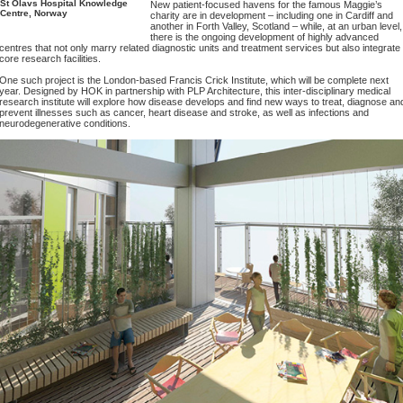
St Olavs Hospital Knowledge
New patient-focused havens for the famous Maggie’s
Centre, Norway
charity are in development – including one in Cardiff and
another in Forth Valley, Scotland – while, at an urban level,
there is the ongoing development of highly advanced
centres that not only marry related diagnostic units and treatment services but also integrate
core research facilities.
One such project is the London-based Francis Crick Institute, which will be complete next
year. Designed by HOK in partnership with PLP Architecture, this inter-disciplinary medical
research institute will explore how disease develops and find new ways to treat, diagnose an
prevent illnesses such as cancer, heart disease and stroke, as well as infections and
neurodegenerative conditions.