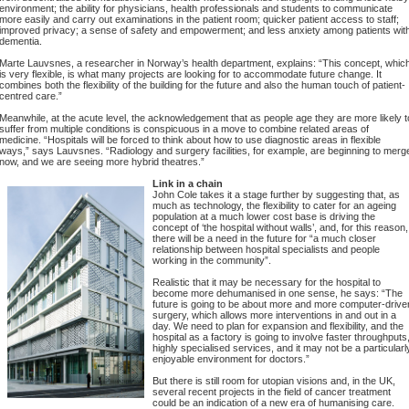
environment; the ability for physicians, health professionals and students to communicate
more easily and carry out examinations in the patient room; quicker patient access to staff;
improved privacy; a sense of safety and empowerment; and less anxiety among patients wit
dementia.
Marte Lauvsnes, a researcher in Norway’s health department, explains: “This concept, whic
is very flexible, is what many projects are looking for to accommodate future change. It
combines both the flexibility of the building for the future and also the human touch of patient-
centred care.”
Meanwhile, at the acute level, the acknowledgement that as people age they are more likely t
suffer from multiple conditions is conspicuous in a move to combine related areas of
medicine. “Hospitals will be forced to think about how to use diagnostic areas in flexible
ways,” says Lauvsnes. “Radiology and surgery facilities, for example, are beginning to merg
now, and we are seeing more hybrid theatres.”
Link in a chain
John Cole takes it a stage further by suggesting that, as
much as technology, the flexibility to cater for an ageing
population at a much lower cost base is driving the
concept of ‘the hospital without walls’, and, for this reason,
there will be a need in the future for “a much closer
relationship between hospital specialists and people
working in the community”.
Realistic that it may be necessary for the hospital to
become more dehumanised in one sense, he says: “The
future is going to be about more and more computer-drive
surgery, which allows more interventions in and out in a
day. We need to plan for expansion and flexibility, and the
hospital as a factory is going to involve faster throughputs
highly specialised services, and it may not be a particularl
enjoyable environment for doctors.”
But there is still room for utopian visions and, in the UK,
several recent projects in the field of cancer treatment
could be an indication of a new era of humanising care.