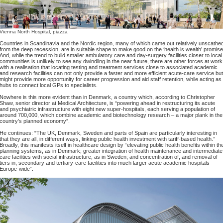
Vienna North Hospital, piazza
Countries in Scandinavia and the Nordic region, many of which came out relatively unscathe
from the deep recession, are in suitable shape to make good on the ‘health is wealth’ promise
And, while the trend to build smaller ambulatory care and day-surgery facilities closer to local
communities is unlikely to see any dwindling in the near future, there are other forces at work
with a realisation that locating testing and treatment services close to associated academic
and research facilities can not only provide a faster and more efficient acute-care service but
might provide more opportunity for career progression and aid staff retention, while acting as
hubs to connect local GPs to specialists.
Nowhere is this more evident than in Denmark, a country which, according to Christopher
Shaw, senior director at Medical Architecture, is “powering ahead in restructuring its acute
and psychiatric infrastructure with eight new super-hospitals, each serving a population of
around 700,000, which combine academic and biotechnology research – a major plank in the
country’s planned economy”.
He continues: “The UK, Denmark, Sweden and parts of Spain are particularly interesting in
that they are all, in different ways, linking public health investment with tariff-based health.”
Broadly, this manifests itself in healthcare design by “elevating public health benefits within th
planning systems, as in Denmark; greater integration of health maintenance and intermediate
care facilities with social infrastructure, as in Sweden; and concentration of, and removal of
tiers in, secondary and tertiary-care facilities into much larger acute academic hospitals
Europe-wide”.