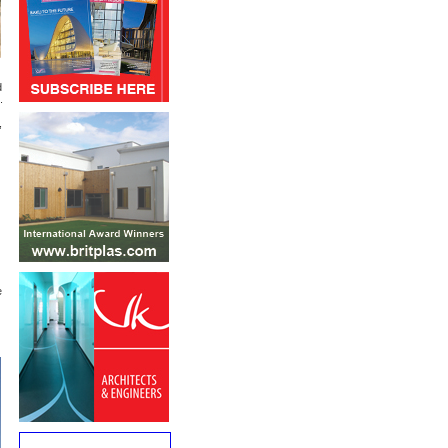
d
.
,
e